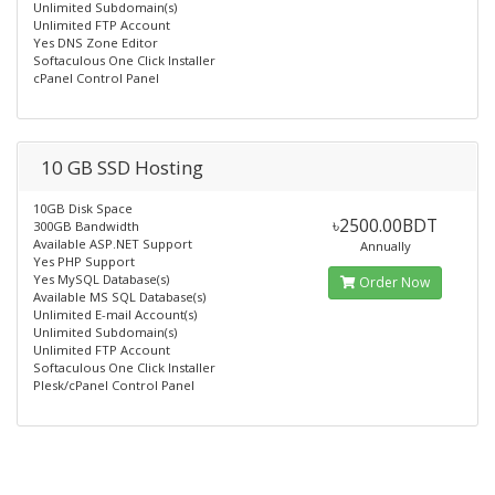
Unlimited Subdomain(s)
Unlimited FTP Account
Yes DNS Zone Editor
Softaculous One Click Installer
cPanel Control Panel
10 GB SSD Hosting
10GB Disk Space
৳2500.00BDT
300GB Bandwidth
Available ASP.NET Support
Annually
Yes PHP Support
Yes MySQL Database(s)
Order Now
Available MS SQL Database(s)
Unlimited E-mail Account(s)
Unlimited Subdomain(s)
Unlimited FTP Account
Softaculous One Click Installer
Plesk/cPanel Control Panel