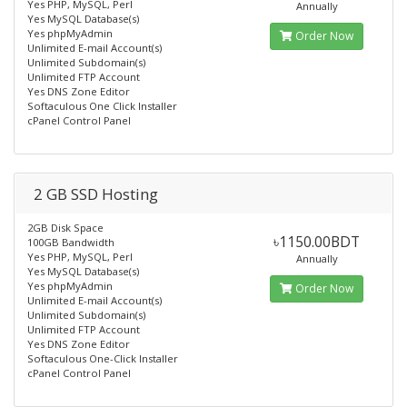
Yes PHP, MySQL, Perl
Annually
Yes MySQL Database(s)
Yes phpMyAdmin
Order Now
Unlimited E-mail Account(s)
Unlimited Subdomain(s)
Unlimited FTP Account
Yes DNS Zone Editor
Softaculous One Click Installer
cPanel Control Panel
2 GB SSD Hosting
2GB Disk Space
৳1150.00BDT
100GB Bandwidth
Yes PHP, MySQL, Perl
Annually
Yes MySQL Database(s)
Yes phpMyAdmin
Order Now
Unlimited E-mail Account(s)
Unlimited Subdomain(s)
Unlimited FTP Account
Yes DNS Zone Editor
Softaculous One-Click Installer
cPanel Control Panel