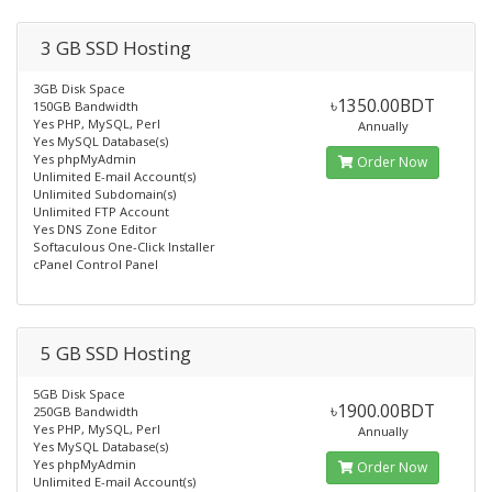
3 GB SSD Hosting
3GB Disk Space
৳1350.00BDT
150GB Bandwidth
Yes PHP, MySQL, Perl
Annually
Yes MySQL Database(s)
Yes phpMyAdmin
Order Now
Unlimited E-mail Account(s)
Unlimited Subdomain(s)
Unlimited FTP Account
Yes DNS Zone Editor
Softaculous One-Click Installer
cPanel Control Panel
5 GB SSD Hosting
5GB Disk Space
৳1900.00BDT
250GB Bandwidth
Yes PHP, MySQL, Perl
Annually
Yes MySQL Database(s)
Yes phpMyAdmin
Order Now
Unlimited E-mail Account(s)