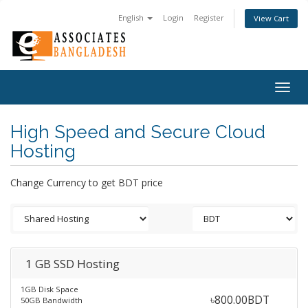
English
Login
Register
View Cart
Togg
navig
High Speed and Secure Cloud
Hosting
Change Currency to get BDT price
1 GB SSD Hosting
1GB Disk Space
৳800.00BDT
50GB Bandwidth